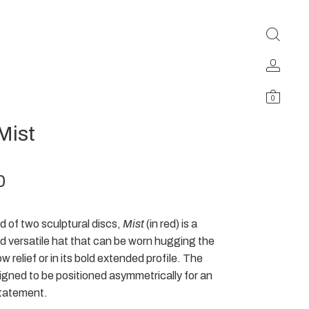
0
Mist
0
 of two sculptural discs,
Mist
(in red) is a
nd versatile hat that can be worn hugging the
ow relief or in its bold extended profile. The
signed to be positioned asymmetrically for an
tatement.