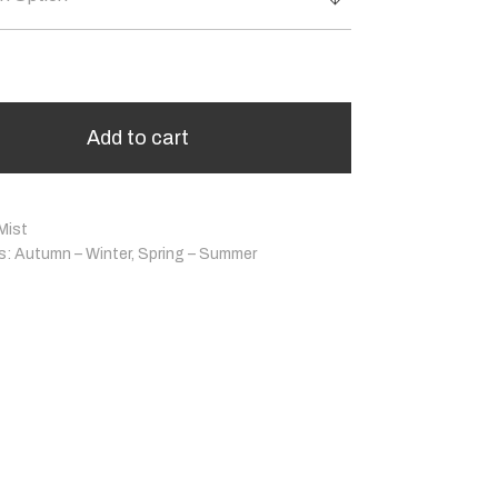
Add to cart
Mist
s:
Autumn – Winter
,
Spring – Summer