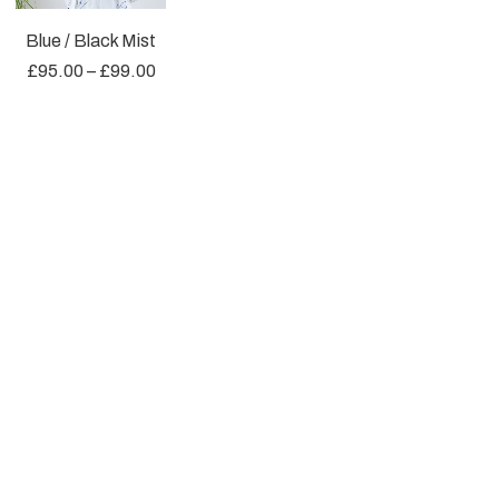
Blue / Black Mist
£
95.00
–
£
99.00