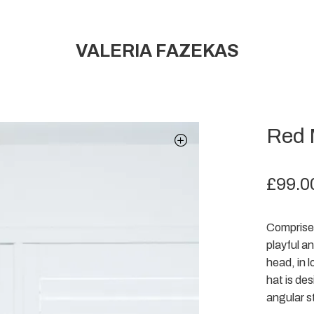
VALERIA FAZEKAS
Red 
£
99.0
Comprised
playful a
head, in l
hat is de
angular s