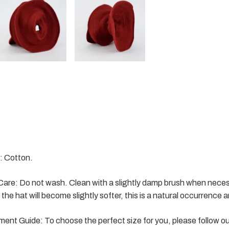
: Cotton.
are: Do not wash. Clean with a slightly damp brush when necess
the hat will become slightly softer, this is a natural occurrence an
nt Guide: To choose the perfect size for you, please follow o