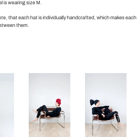
 is wearing size M.
te, that each hat is individually handcrafted, which makes each 
etween them.