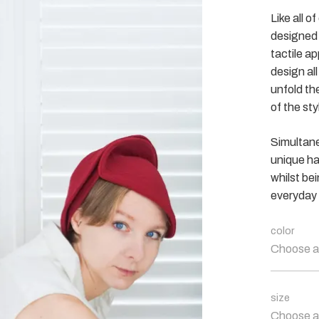
Like all o
designed 
tactile ap
design al
unfold the
of the sty
Simultane
unique ha
whilst be
everyday 
color
Choose a
size
Choose a