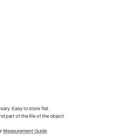
ary. Easy to store flat.
d part of the life of the object.
ur
Measurement Guide
.