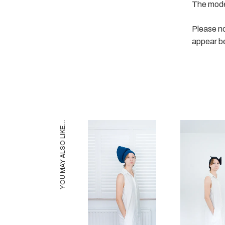
The model
Please no
appear b
YOU MAY ALSO LIKE…