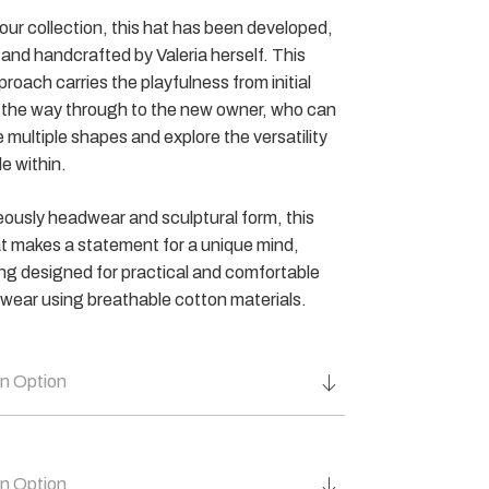
f our collection, this hat has been developed,
and handcrafted by Valeria herself. This
proach carries the playfulness from initial
l the way through to the new owner, who can
 multiple shapes and explore the versatility
le within.
ously headwear and sculptural form, this
t makes a statement for a unique mind,
ing designed for practical and comfortable
wear using breathable cotton materials.
n Option
n Option