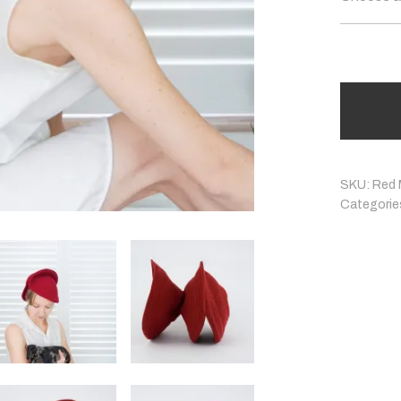
SKU:
Red 
Categorie