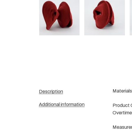
Materials
Description
Additional information
Product C
Overtime 
Measureme