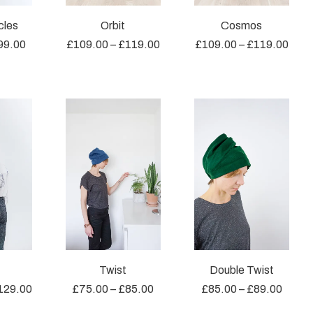
cles
Orbit
Cosmos
99.00
£
109.00
–
£
119.00
£
109.00
–
£
119.00
Twist
Double Twist
129.00
£
75.00
–
£
85.00
£
85.00
–
£
89.00