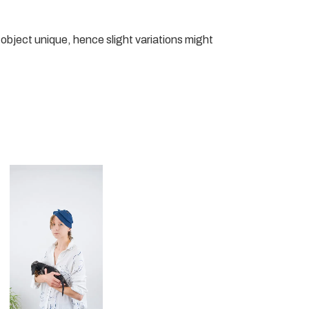
object unique, hence slight variations might