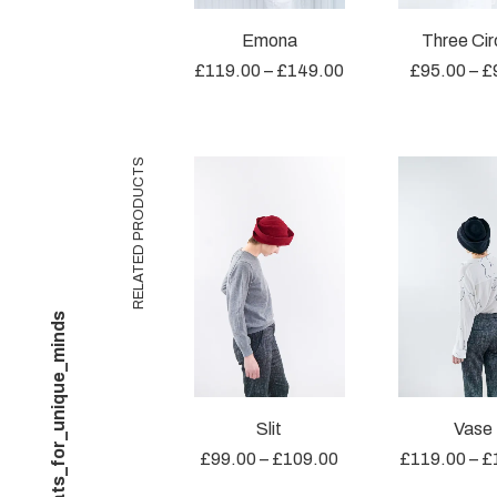
Emona
Three Cir
£
119.00
–
£
149.00
£
95.00
–
£
RELATED PRODUCTS
@unique_hats_for_unique_minds
Slit
Vase
£
99.00
–
£
109.00
£
119.00
–
£